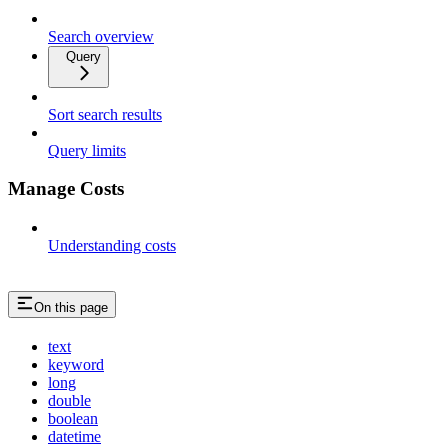
Search overview
Query
Sort search results
Query limits
Manage Costs
Understanding costs
On this page
text
keyword
long
double
boolean
datetime