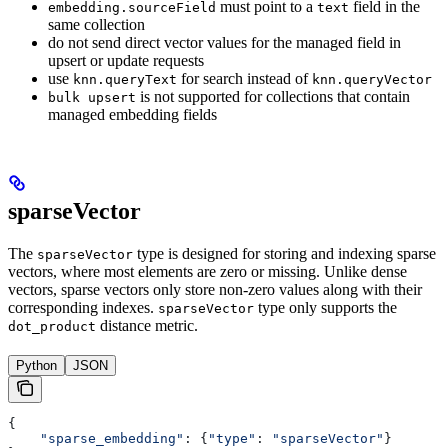
must point to a
field in the
embedding.sourceField
text
same collection
do not send direct vector values for the managed field in
upsert or update requests
use
for search instead of
knn.queryText
knn.queryVector
is not supported for collections that contain
bulk upsert
managed embedding fields
sparseVector
The
type is designed for storing and indexing sparse
sparseVector
vectors, where most elements are zero or missing. Unlike dense
vectors, sparse vectors only store non-zero values along with their
corresponding indexes.
type only supports the
sparseVector
distance metric.
dot_product
Python
JSON
{
    "sparse_embedding"
: {
"type"
: 
"sparseVector"
}