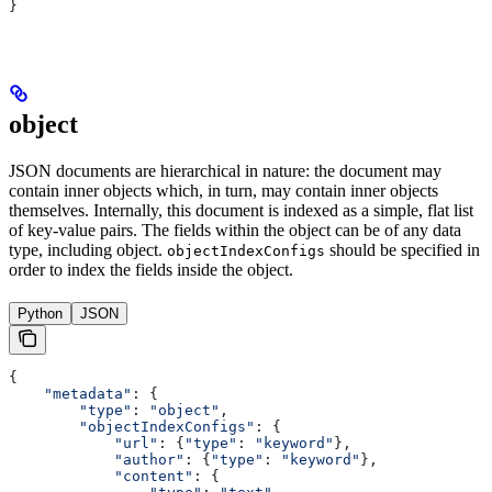
}
object
JSON documents are hierarchical in nature: the document may
contain inner objects which, in turn, may contain inner objects
themselves. Internally, this document is indexed as a simple, flat list
of key-value pairs. The fields within the object can be of any data
type, including object.
should be specified in
objectIndexConfigs
order to index the fields inside the object.
Python
JSON
{
    "metadata"
: {
        "type"
: 
"object"
,
        "objectIndexConfigs"
: {
            "url"
: {
"type"
: 
"keyword"
},
            "author"
: {
"type"
: 
"keyword"
},
            "content"
: {