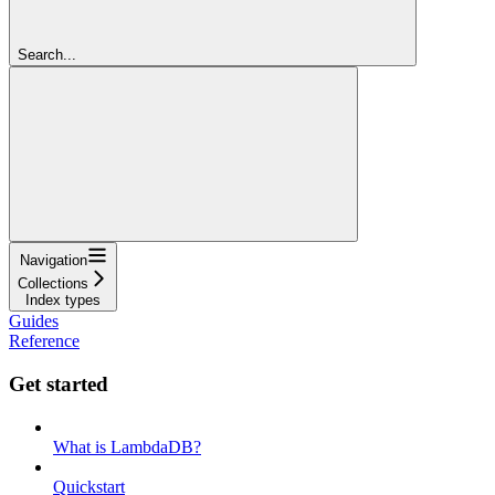
Search...
Navigation
Collections
Index types
Guides
Reference
Get started
What is LambdaDB?
Quickstart