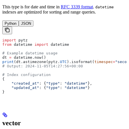
This type is for date and time in
RFC 3339 format
.
datetime
indexes are optimized for sorting and range queries.
Python
JSON
import
 pytz
from
 datetime 
import
 datetime
# Example datetime usage
dt 
=
 datetime.now()
print
(dt.astimezone(pytz.
UTC
).isoformat(
timespec
=
"secon
# Output: 2024-11-05T14:27:56+00:00
# Index configuration
{
    "created_at"
: {
"type"
: 
"datetime"
},
    "updated_at"
: {
"type"
: 
"datetime"
}
}
vector