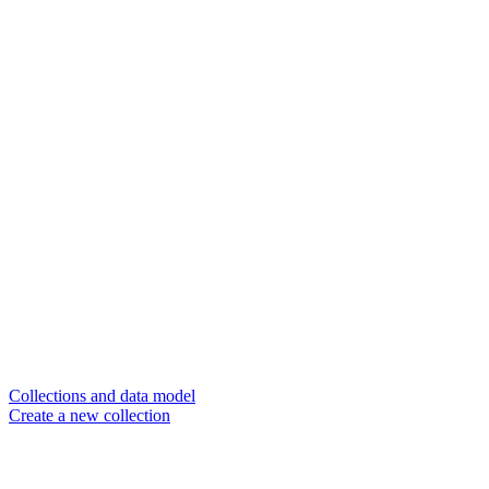
Collections and data model
Create a new collection