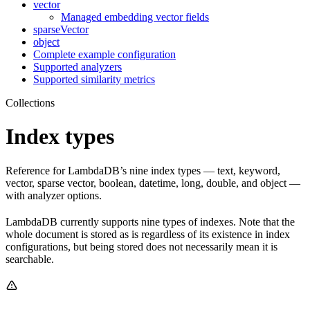
vector
Managed embedding vector fields
sparseVector
object
Complete example configuration
Supported analyzers
Supported similarity metrics
Collections
Index types
Reference for LambdaDB’s nine index types — text, keyword,
vector, sparse vector, boolean, datetime, long, double, and object —
with analyzer options.
LambdaDB currently supports nine types of indexes. Note that the
whole document is stored as is regardless of its existence in index
configurations, but being stored does not necessarily mean it is
searchable.