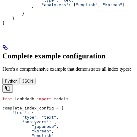
                "type"
: 
"text"
,
                "analyzers"
: [
"english"
, 
"korean"
]
            }
        }
    }
}
Complete example configuration
Here’s a comprehensive example that demonstrates all index types:
Python
JSON
from
 lambdadb 
import
 models
complete_index_config 
=
 {
    "text"
: {
        "type"
: 
"text"
,
        "analyzers"
: [
            "japanese"
,
            "korean"
,
            "english"
,