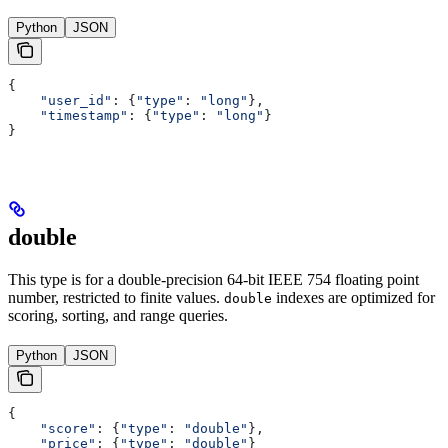
Python
JSON
{
    "user_id"
: {
"type"
: 
"long"
},
    "timestamp"
: {
"type"
: 
"long"
}
}
double
This type is for a double-precision 64-bit IEEE 754 floating point
number, restricted to finite values.
indexes are optimized for
double
scoring, sorting, and range queries.
Python
JSON
{
    "score"
: {
"type"
: 
"double"
},
    "price"
: {
"type"
: 
"double"
}