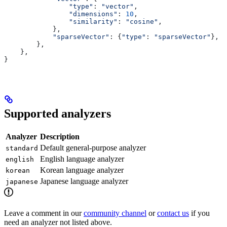
                "type"
: 
"vector"
,
                "dimensions"
: 
10
,
                "similarity"
: 
"cosine"
,
            },
            "sparseVector"
: {
"type"
: 
"sparseVector"
},
        },
    },
}
Supported analyzers
Analyzer
Description
Default general-purpose analyzer
standard
English language analyzer
english
Korean language analyzer
korean
Japanese language analyzer
japanese
Leave a comment in our
community channel
or
contact us
if you
need an analyzer not listed above.