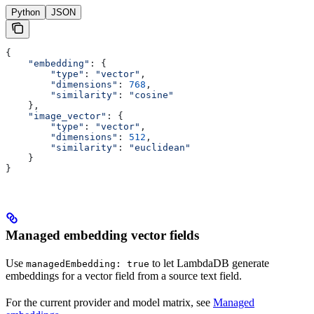
Python
JSON
{
    "embedding"
: {
        "type"
: 
"vector"
,
        "dimensions"
: 
768
,
        "similarity"
: 
"cosine"
    },
    "image_vector"
: {
        "type"
: 
"vector"
,
        "dimensions"
: 
512
,
        "similarity"
: 
"euclidean"
    }
}
Managed embedding vector fields
Use
to let LambdaDB generate
managedEmbedding: true
embeddings for a vector field from a source text field.
For the current provider and model matrix, see
Managed