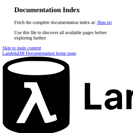
Documentation Index
Fetch the complete documentation index at:
/llms.txt
Use this file to discover all available pages before
exploring further.
Skip to main content
LambdaDB Documentation
home page