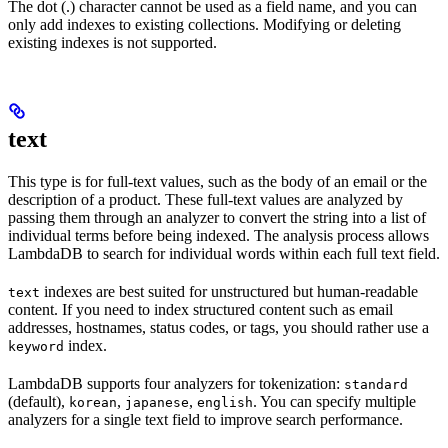
The dot (.) character cannot be used as a field name, and you can
only add indexes to existing collections. Modifying or deleting
existing indexes is not supported.
text
This type is for full-text values, such as the body of an email or the
description of a product. These full-text values are analyzed by
passing them through an analyzer to convert the string into a list of
individual terms before being indexed. The analysis process allows
LambdaDB to search for individual words within each full text field.
indexes are best suited for unstructured but human-readable
text
content. If you need to index structured content such as email
addresses, hostnames, status codes, or tags, you should rather use a
index.
keyword
LambdaDB supports four analyzers for tokenization:
standard
(default),
,
,
. You can specify multiple
korean
japanese
english
analyzers for a single text field to improve search performance.