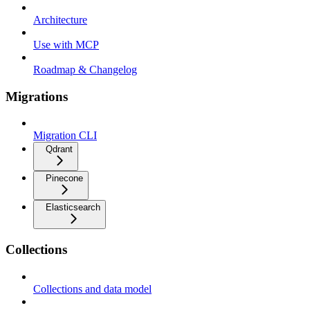
Architecture
Use with MCP
Roadmap & Changelog
Migrations
Migration CLI
Qdrant
Pinecone
Elasticsearch
Collections
Collections and data model