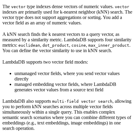
The
type indexes dense vectors of numeric values.
vector
vector
indexes are primarily used for k-nearest neighbor (kNN) search. The
vector type does not support aggregations or sorting. You add a
vector field as an array of numeric values.
A kNN search finds the k nearest vectors to a query vector, as
measured by a similarity metric. LambdaDB supports four similarity
metrics:
,
,
,
.
euclidean
dot_product
cosine
max_inner_product
You can define the vector similarity to use in kNN search.
LambdaDB supports two vector field modes:
unmanaged vector fields, where you send vector values
directly
managed embedding vector fields, where LambdaDB
generates vector values from a source text field
LambdaDB also supports
, allowing
multi-field vector search
you to perform kNN searches across multiple vector fields
simultaneously within a single query. This enables complex
semantic search scenarios where you can combine different types of
embeddings (e.g., text embeddings, image embeddings) in one
search operation.