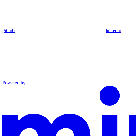
github
linkedin
Powered by