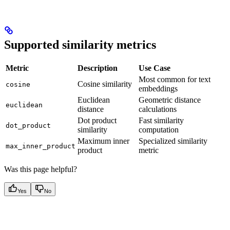
Supported similarity metrics
Metric
Description
Use Case
Most common for text
Cosine similarity
cosine
embeddings
Euclidean
Geometric distance
euclidean
distance
calculations
Dot product
Fast similarity
dot_product
similarity
computation
Maximum inner
Specialized similarity
max_inner_product
product
metric
Was this page helpful?
Yes
No