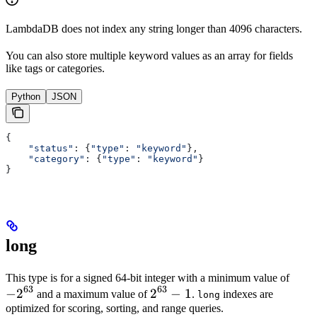
LambdaDB does not index any string longer than 4096 characters.
You can also store multiple keyword values as an array for fields
like tags or categories.
Python
JSON
{
    "status"
: {
"type"
: 
"keyword"
},
    "category"
: {
"type"
: 
"keyword"
}
}
long
-2^{
This type is for a signed 64-bit integer with a minimum value of
63
63
−
2
2^{63}-1
2
−
1
and a maximum value of
.
indexes are
long
optimized for scoring, sorting, and range queries.