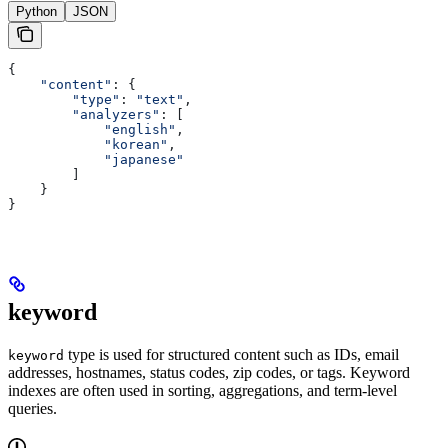
Python
JSON
{
    "content"
: {
        "type"
: 
"text"
,
        "analyzers"
: [
            "english"
,
            "korean"
,
            "japanese"
        ]
    }
}
keyword
type is used for structured content such as IDs, email
keyword
addresses, hostnames, status codes, zip codes, or tags. Keyword
indexes are often used in sorting, aggregations, and term-level
queries.