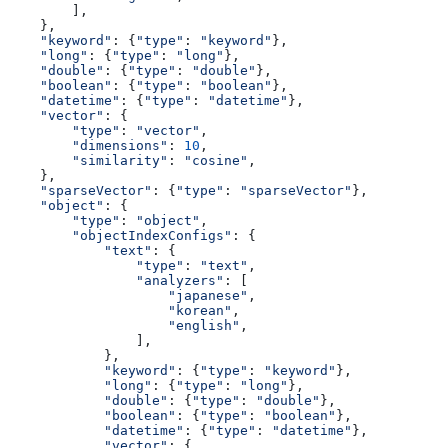
        ],
    },
    "keyword"
: {
"type"
: 
"keyword"
},
    "long"
: {
"type"
: 
"long"
},
    "double"
: {
"type"
: 
"double"
},
    "boolean"
: {
"type"
: 
"boolean"
},
    "datetime"
: {
"type"
: 
"datetime"
},
    "vector"
: {
        "type"
: 
"vector"
,
        "dimensions"
: 
10
,
        "similarity"
: 
"cosine"
,
    },
    "sparseVector"
: {
"type"
: 
"sparseVector"
},
    "object"
: {
        "type"
: 
"object"
,
        "objectIndexConfigs"
: {
            "text"
: {
                "type"
: 
"text"
,
                "analyzers"
: [
                    "japanese"
,
                    "korean"
,
                    "english"
,
                ],
            },
            "keyword"
: {
"type"
: 
"keyword"
},
            "long"
: {
"type"
: 
"long"
},
            "double"
: {
"type"
: 
"double"
},
            "boolean"
: {
"type"
: 
"boolean"
},
            "datetime"
: {
"type"
: 
"datetime"
},
            "vector"
: {