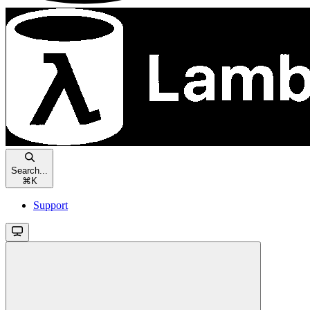
Search...
⌘
K
Support