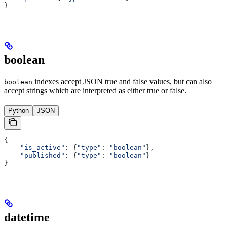
}
boolean
indexes accept JSON true and false values, but can also
boolean
accept strings which are interpreted as either true or false.
Python
JSON
{
    "is_active"
: {
"type"
: 
"boolean"
},
    "published"
: {
"type"
: 
"boolean"
}
}
datetime