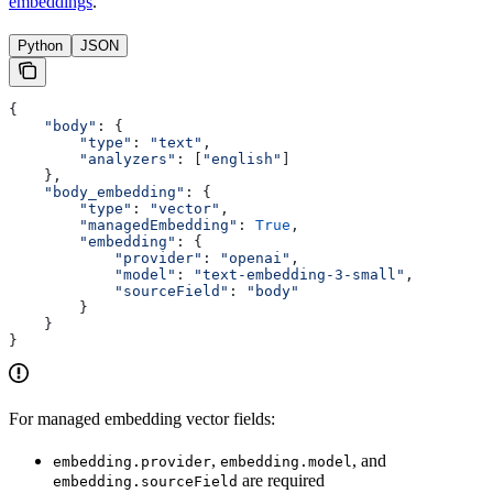
embeddings
.
Python
JSON
{
    "body"
: {
        "type"
: 
"text"
,
        "analyzers"
: [
"english"
]
    },
    "body_embedding"
: {
        "type"
: 
"vector"
,
        "managedEmbedding"
: 
True
,
        "embedding"
: {
            "provider"
: 
"openai"
,
            "model"
: 
"text-embedding-3-small"
,
            "sourceField"
: 
"body"
        }
    }
}
For managed embedding vector fields:
,
, and
embedding.provider
embedding.model
are required
embedding.sourceField