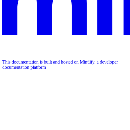
This documentation is built and hosted on Mintlify, a developer
documentation platform