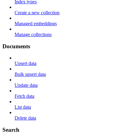
Index types
Create a new collection
Managed embeddings
Manage collections
Documents
Upsert data
Bulk upsert data
Update data
Fetch data
List data
Delete data
Search