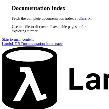
Documentation Index
Fetch the complete documentation index at:
/llms.txt
Use this file to discover all available pages before
exploring further.
Skip to main content
LambdaDB Documentation
home page