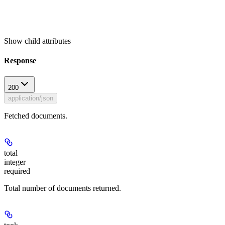
Show
child attributes
Response
200
application/json
Fetched documents.
total
integer
required
Total number of documents returned.