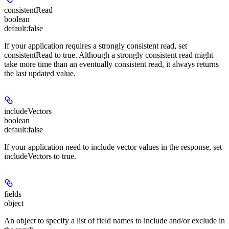
consistentRead
boolean
default:
false
If your application requires a strongly consistent read, set
consistentRead to true. Although a strongly consistent read might
take more time than an eventually consistent read, it always returns
the last updated value.
includeVectors
boolean
default:
false
If your application need to include vector values in the response, set
includeVectors to true.
fields
object
An object to specify a list of field names to include and/or exclude in