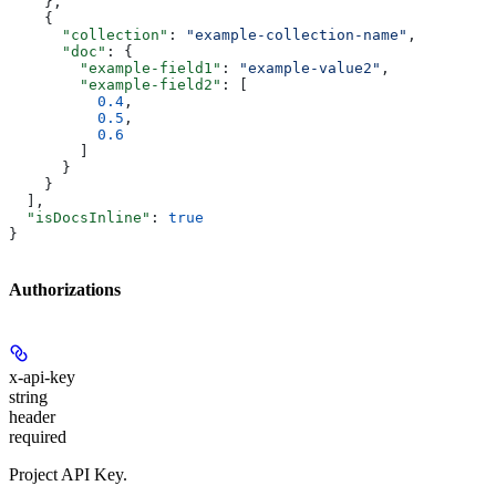
    },
    {
      "collection"
: 
"example-collection-name"
,
      "doc"
: {
        "example-field1"
: 
"example-value2"
,
        "example-field2"
: [
          0.4
,
          0.5
,
          0.6
        ]
      }
    }
  ],
  "isDocsInline"
: 
true
}
Authorizations
x-api-key
string
header
required
Project API Key.