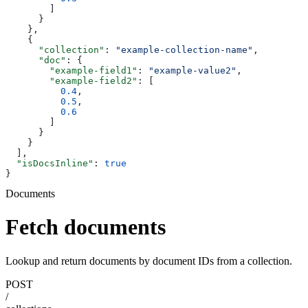
        ]
      }
    },
    {
      "collection"
: 
"example-collection-name"
,
      "doc"
: {
        "example-field1"
: 
"example-value2"
,
        "example-field2"
: [
          0.4
,
          0.5
,
          0.6
        ]
      }
    }
  ],
  "isDocsInline"
: 
true
}
Documents
Fetch documents
Lookup and return documents by document IDs from a collection.
POST
/