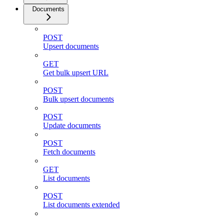
Documents
POST
Upsert documents
GET
Get bulk upsert URL
POST
Bulk upsert documents
POST
Update documents
POST
Fetch documents
GET
List documents
POST
List documents extended