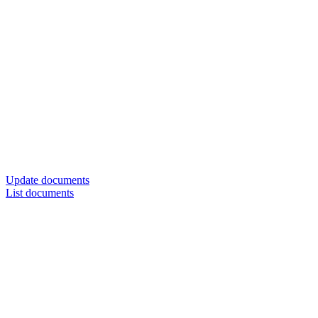
Update documents
List documents