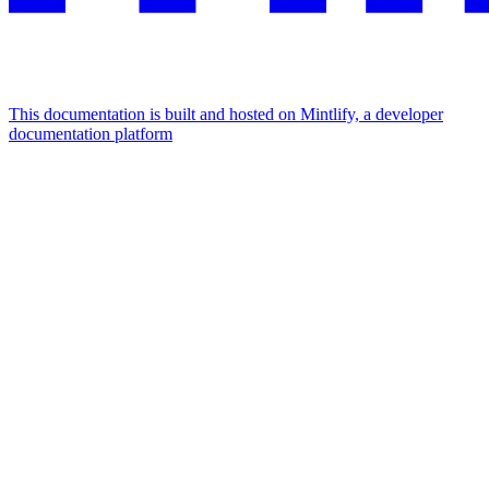
This documentation is built and hosted on Mintlify, a developer
documentation platform