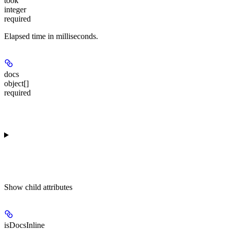
took
integer
required
Elapsed time in milliseconds.
docs
object[]
required
Show
child attributes
isDocsInline