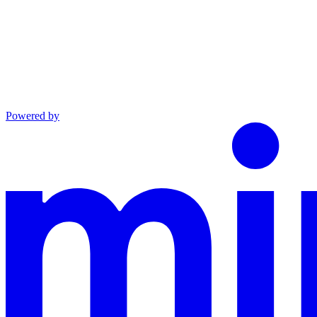
Powered by