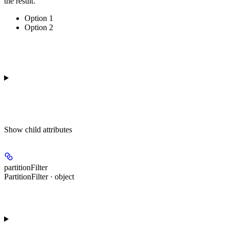
the result.
Option 1
Option 2
Show
child attributes
partitionFilter
PartitionFilter · object