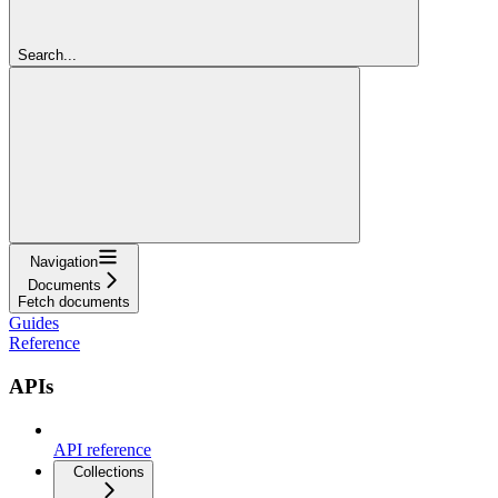
Search...
Navigation
Documents
Fetch documents
Guides
Reference
APIs
API reference
Collections