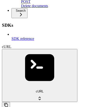
POST
Delete documents
Search
SDKs
SDK reference
cURL
cURL