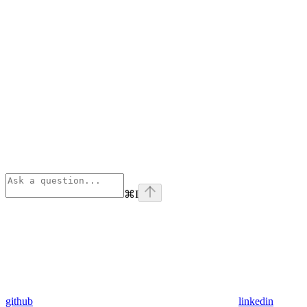
⌘
I
github
linkedin