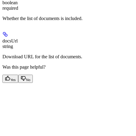
boolean
required
Whether the list of documents is included.
docsUrl
string
Download URL for the list of documents.
Was this page helpful?
Yes
No