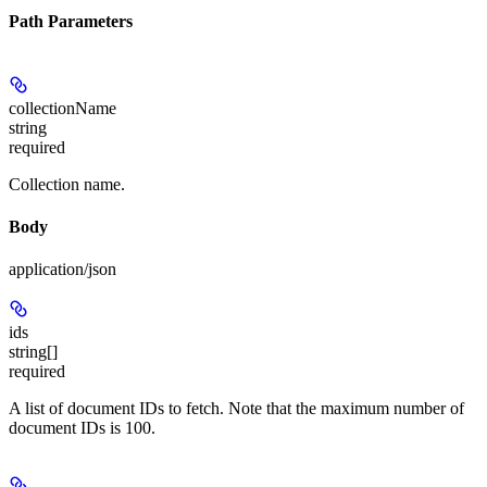
Path Parameters
collectionName
string
required
Collection name.
Body
application/json
ids
string[]
required
A list of document IDs to fetch. Note that the maximum number of
document IDs is 100.