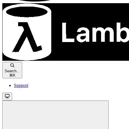
Search...
⌘
K
Support