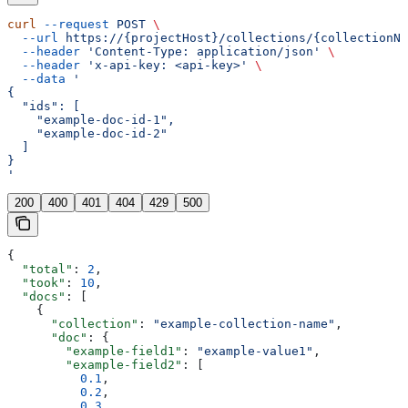
curl
 --request
 POST
 \
  --url
 https://{projectHost}/collections/{collectionNa
  --header
 'Content-Type: application/json'
 \
  --header
 'x-api-key: <api-key>'
 \
  --data
 '
{
  "ids": [
    "example-doc-id-1",
    "example-doc-id-2"
  ]
}
'
200
400
401
404
429
500
{
  "total"
: 
2
,
  "took"
: 
10
,
  "docs"
: [
    {
      "collection"
: 
"example-collection-name"
,
      "doc"
: {
        "example-field1"
: 
"example-value1"
,
        "example-field2"
: [
          0.1
,
          0.2
,
          0.3