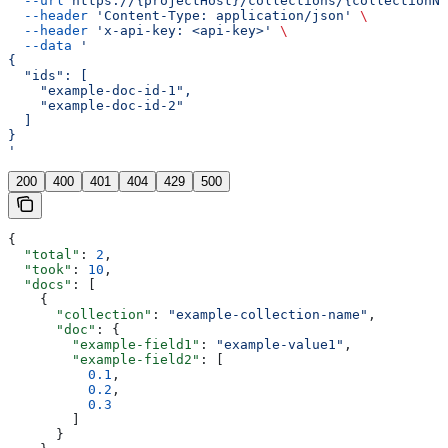
  --url
 https://{projectHost}/collections/{collectionNa
  --header
 'Content-Type: application/json'
 \
  --header
 'x-api-key: <api-key>'
 \
  --data
 '
{
  "ids": [
    "example-doc-id-1",
    "example-doc-id-2"
  ]
}
'
200
400
401
404
429
500
{
  "total"
: 
2
,
  "took"
: 
10
,
  "docs"
: [
    {
      "collection"
: 
"example-collection-name"
,
      "doc"
: {
        "example-field1"
: 
"example-value1"
,
        "example-field2"
: [
          0.1
,
          0.2
,
          0.3
        ]
      }