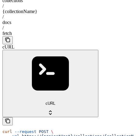
collections
/
{collectionName}
/
docs
/
fetch
cURL
cURL
curl
 --request
 POST
 \