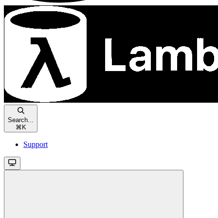
Search...
⌘
K
Support