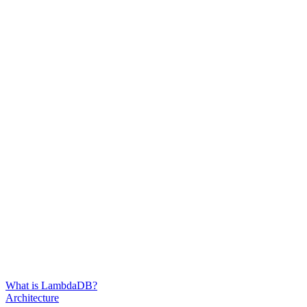
What is LambdaDB?
Architecture