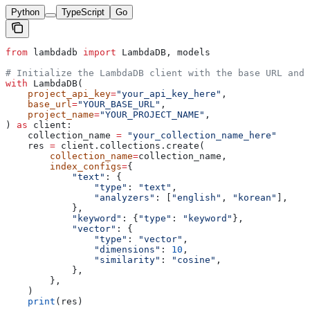
Python
TypeScript
Go
from
 lambdadb 
import
 LambdaDB, models
# Initialize the LambdaDB client with the base URL and 
with
 LambdaDB(
    project_api_key
=
"your_api_key_here"
,
    base_url
=
"YOUR_BASE_URL"
,
    project_name
=
"YOUR_PROJECT_NAME"
,
) 
as
 client:
    collection_name 
=
 "your_collection_name_here"
    res 
=
 client.collections.create(
        collection_name
=
collection_name,
        index_configs
=
{
            "text"
: {
                "type"
: 
"text"
,
                "analyzers"
: [
"english"
, 
"korean"
],
            },
            "keyword"
: {
"type"
: 
"keyword"
},
            "vector"
: {
                "type"
: 
"vector"
,
                "dimensions"
: 
10
,
                "similarity"
: 
"cosine"
,
            },
        },
    )
    print
(res)