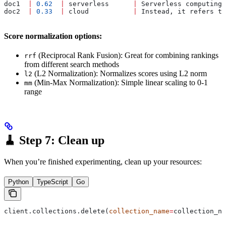
doc1  
|
 0.62
  |
 serverless      
|
 Serverless computing 
doc2  
|
 0.33
  |
 cloud           
|
 Instead, it refers to
Score normalization options:
(Reciprocal Rank Fusion): Great for combining rankings
rrf
from different search methods
(L2 Normalization): Normalizes scores using L2 norm
l2
(Min-Max Normalization): Simple linear scaling to 0-1
mm
range
🧹 Step 7: Clean up
When you’re finished experimenting, clean up your resources:
Python
TypeScript
Go
client.collections.delete(
collection_name
=
collection_na