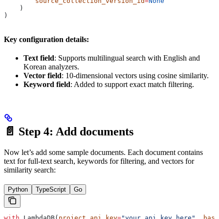
        source_collection_version_id
=
None
    )
)
Key configuration details:
Text field
: Supports multilingual search with English and
Korean analyzers.
Vector field
: 10-dimensional vectors using cosine similarity.
Keyword field
: Added to support exact match filtering.
📄 Step 4: Add documents
Now let’s add some sample documents. Each document contains
text for full-text search, keywords for filtering, and vectors for
similarity search:
Python
TypeScript
Go
with
 LambdaDB(
project_api_key
=
"your_api_key_here"
, 
base