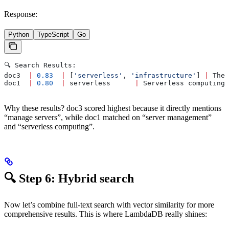
Response:
Python
TypeScript
Go
🔍 Search Results:
doc3  
|
 0.83
  |
 [
'serverless'
, 
'infrastructure'
] 
|
 The 
doc1  
|
 0.80
  |
 serverless      
|
 Serverless computing 
Why these results? doc3 scored highest because it directly mentions
“manage servers”, while doc1 matched on “server management”
and “serverless computing”.
🔍 Step 6: Hybrid search
Now let’s combine full-text search with vector similarity for more
comprehensive results. This is where LambdaDB really shines: