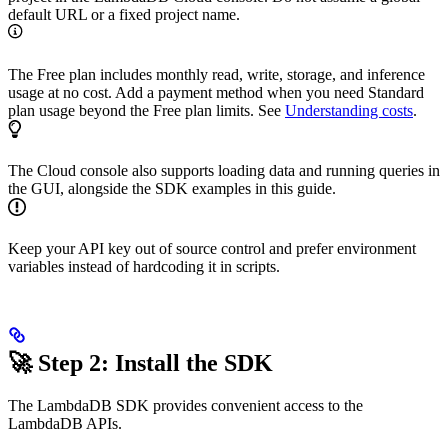
default URL or a fixed project name.
The Free plan includes monthly read, write, storage, and inference
usage at no cost. Add a payment method when you need Standard
plan usage beyond the Free plan limits. See
Understanding costs
.
The Cloud console also supports loading data and running queries in
the GUI, alongside the SDK examples in this guide.
Keep your API key out of source control and prefer environment
variables instead of hardcoding it in scripts.
🚀 Step 2: Install the SDK
The LambdaDB SDK provides convenient access to the
LambdaDB APIs.