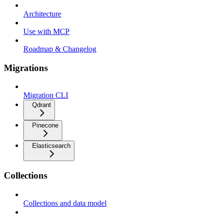
Architecture
Use with MCP
Roadmap & Changelog
Migrations
Migration CLI
Qdrant
Pinecone
Elasticsearch
Collections
Collections and data model