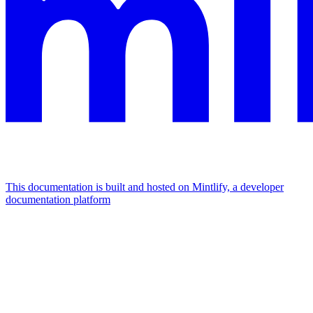
This documentation is built and hosted on Mintlify, a developer
documentation platform