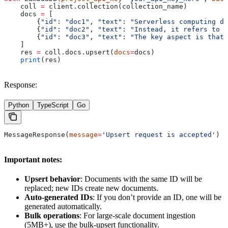
    coll 
=
 client.collection(collection_name)
    docs 
=
 [
        {
"id"
: 
"doc1"
, 
"text"
: 
"Serverless computing do
        {
"id"
: 
"doc2"
, 
"text"
: 
"Instead, it refers to a
        {
"id"
: 
"doc3"
, 
"text"
: 
"The key aspect is that 
    ]
    res 
=
 coll.docs.upsert(
docs
=
docs)
    print
(res)
Response:
Python
TypeScript
Go
MessageResponse(
message
=
'Upsert request is accepted'
)
Important notes:
Upsert behavior
: Documents with the same ID will be
replaced; new IDs create new documents.
Auto-generated IDs
: If you don’t provide an ID, one will be
generated automatically.
Bulk operations
: For large-scale document ingestion
(5MB+), use the bulk-upsert functionality.