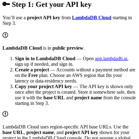
🔑 Step 1: Get your API key
You’ll use a
project API key
from
LambdaDB Cloud
starting in
Step 3.
LambdaDB Cloud
is in
public preview
.
Sign in to LambdaDB Cloud
— Open
app.lambdadb.ai
,
sign up if needed, and sign in.
Create a project
— Accounts without a payment method are
on the
Free
plan. Choose an AWS region that fits your
latency or data-residency needs.
Copy your project API key
— The API key is shown only
once after the project is created. Store it somewhere safe, then
use it with the
base URL
and
project name
from the console
starting in Step 3.
LambdaDB Cloud uses region-specific API base URLs. Use the
base URL
,
project name
, and
project API key
shown for your
project in the LambdaDB Cloud console. Do not assume a global