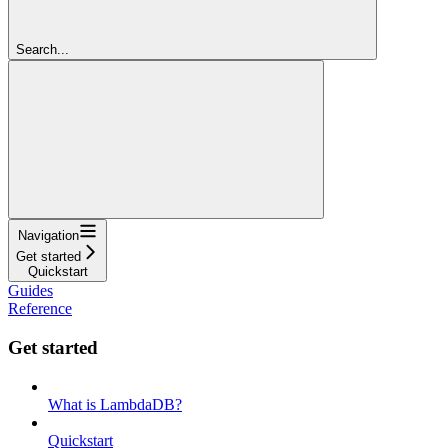
Search...
Navigation
Get started
Quickstart
Guides
Reference
Get started
What is LambdaDB?
Quickstart