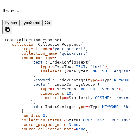
Response:
Python
TypeScript
Go
CreateCollectionResponse(
    collection
=
CollectionResponse(
        project_name
=
'your-project'
,
        collection_name
=
'quickstart'
,
        index_configs
=
{
            'text'
: IndexConfigsText(
                type
=<
TypeText.
TEXT
: 
'text'
>
,
                analyzers
=
[
<
Analyzer.
ENGLISH
: 
'english'
            ),
            'keyword'
: IndexConfigs(
type
=<
Type.
KEYWORD
:
            'vector'
: IndexConfigsVector(
                type
=<
TypeVector.
VECTOR
: 
'vector'
>
,
                dimensions
=
10
,
                similarity
=<
Similarity.
COSINE
: 
'cosine'
            ),
            'id'
: IndexConfigs(
type
=<
Type.
KEYWORD
: 
'key
        },
        num_docs
=
0
,
        collection_status
=<
Status.
CREATING
: 
'CREATING'
>
        source_project_name
=
None
,
        source_collection_name
=
None
,