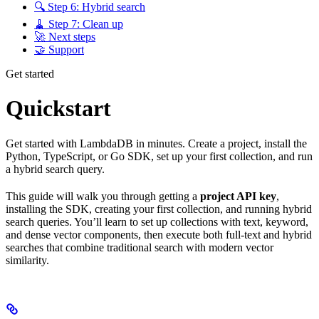
🔍 Step 6: Hybrid search
🧹 Step 7: Clean up
🚀 Next steps
🤝 Support
Get started
Quickstart
Get started with LambdaDB in minutes. Create a project, install the
Python, TypeScript, or Go SDK, set up your first collection, and run
a hybrid search query.
This guide will walk you through getting a
project API key
,
installing the SDK, creating your first collection, and running hybrid
search queries. You’ll learn to set up collections with text, keyword,
and dense vector components, then execute both full-text and hybrid
searches that combine traditional search with modern vector
similarity.