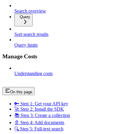
Search overview
Query
Sort search results
Query limits
Manage Costs
Understanding costs
On this page
🔑 Step 1: Get your API key
🚀 Step 2: Install the SDK
📚 Step 3: Create a collection
📄 Step 4: Add documents
🔍 Step 5: Full-text search