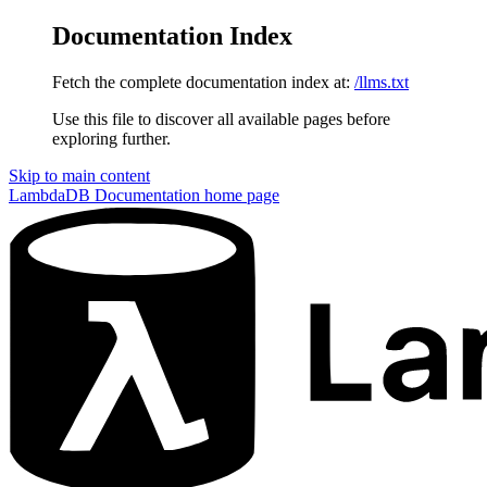
Documentation Index
Fetch the complete documentation index at:
/llms.txt
Use this file to discover all available pages before
exploring further.
Skip to main content
LambdaDB Documentation
home page