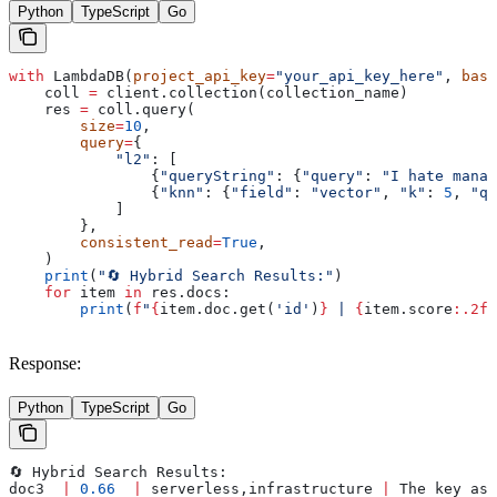
Python
TypeScript
Go
with
 LambdaDB(
project_api_key
=
"your_api_key_here"
, 
base
    coll 
=
 client.collection(collection_name)
    res 
=
 coll.query(
        size
=
10
,
        query
=
{
            "l2"
: [
                {
"queryString"
: {
"query"
: 
"I hate manag
                {
"knn"
: {
"field"
: 
"vector"
, 
"k"
: 
5
, 
"qu
            ]
        },
        consistent_read
=
True
,
    )
    print
(
"🔄 Hybrid Search Results:"
)
    for
 item 
in
 res.docs:
        print
(
f
"
{
item.doc.get(
'id'
)
}
 | 
{
item.score
:.2f}
Response:
Python
TypeScript
Go
🔄 Hybrid Search Results:
doc3  
|
 0.66
  |
 serverless,infrastructure 
|
 The key asp