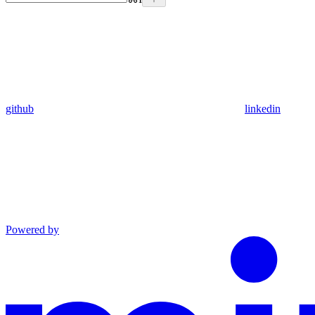
github
linkedin
Powered by