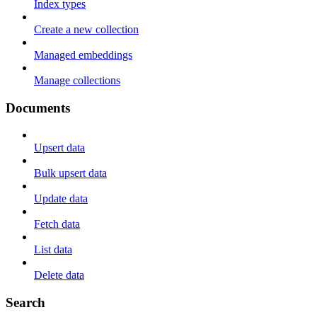
Index types
Create a new collection
Managed embeddings
Manage collections
Documents
Upsert data
Bulk upsert data
Update data
Fetch data
List data
Delete data
Search