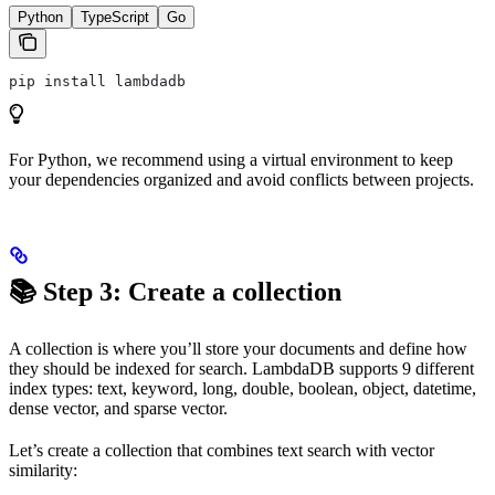
Python
TypeScript
Go
pip install lambdadb
For Python, we recommend using a virtual environment to keep
your dependencies organized and avoid conflicts between projects.
📚 Step 3: Create a collection
A collection is where you’ll store your documents and define how
they should be indexed for search. LambdaDB supports 9 different
index types: text, keyword, long, double, boolean, object, datetime,
dense vector, and sparse vector.
Let’s create a collection that combines text search with vector
similarity: