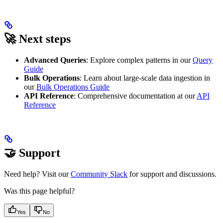
🚀 Next steps
Advanced Queries
: Explore complex patterns in our
Query
Guide
Bulk Operations
: Learn about large-scale data ingestion in
our
Bulk Operations Guide
API Reference
: Comprehensive documentation at our
API
Reference
🤝 Support
Need help? Visit our
Community Slack
for support and discussions.
Was this page helpful?
Yes
No