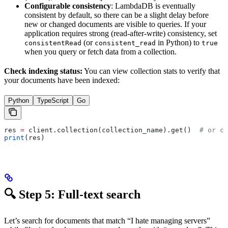
Configurable consistency
: LambdaDB is eventually
consistent by default, so there can be a slight delay before
new or changed documents are visible to queries. If your
application requires strong (read-after-write) consistency, set
(or
in Python) to
consistentRead
consistent_read
true
when you query or fetch data from a collection.
Check indexing status:
You can view collection stats to verify that
your documents have been indexed:
Python
TypeScript
Go
res 
=
 client.collection(collection_name).get()  
# or cl
print
(res)
🔍 Step 5: Full-text search
Let’s search for documents that match “I hate managing servers”