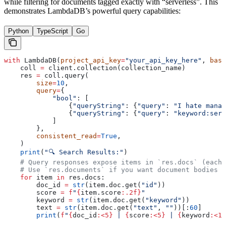
while filtering for documents tagged exactly with “serverless”. This
demonstrates LambdaDB’s powerful query capabilities:
Python
TypeScript
Go
with
 LambdaDB(
project_api_key
=
"your_api_key_here"
, 
base
    coll 
=
 client.collection(collection_name)
    res 
=
 coll.query(
        size
=
10
,
        query
=
{
            "bool"
: [
                {
"queryString"
: {
"query"
: 
"I hate manag
                {
"queryString"
: {
"query"
: 
"keyword:serv
            ]
        },
        consistent_read
=
True
,
    )
    print
(
"🔍 Search Results:"
)
    # Query responses expose items in `res.docs` (each 
    # Use `res.documents` if you want document bodies o
    for
 item 
in
 res.docs:
        doc_id 
=
 str
(item.doc.get(
"id"
))
        score 
=
 f
"
{
item.score
:.2f}
"
        keyword 
=
 str
(item.doc.get(
"keyword"
))
        text 
=
 str
(item.doc.get(
"text"
, 
""
))[:
60
]
        print
(
f
"
{
doc_id
:<5}
 | 
{
score
:<5}
 | 
{
keyword
:<15