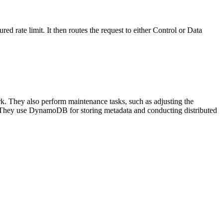
ured rate limit. It then routes the request to either Control or Data
k. They also perform maintenance tasks, such as adjusting the
er. They use DynamoDB for storing metadata and conducting distributed