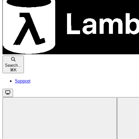
Search...
⌘
K
Support