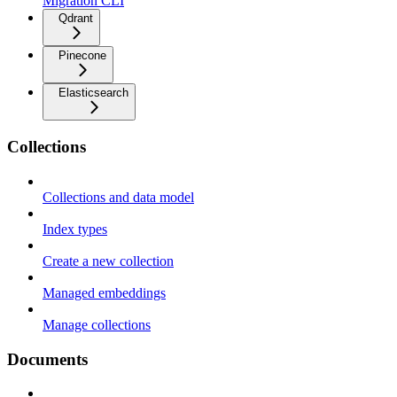
Migration CLI
Qdrant
Pinecone
Elasticsearch
Collections
Collections and data model
Index types
Create a new collection
Managed embeddings
Manage collections
Documents