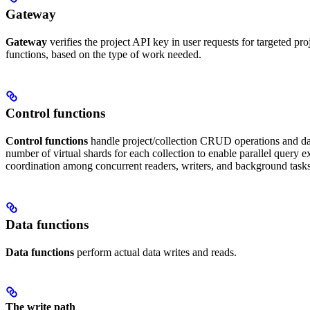
Gateway
Gateway
verifies the project API key in user requests for targeted proj
functions, based on the type of work needed.
Control functions
Control functions
handle project/collection CRUD operations and dat
number of virtual shards for each collection to enable parallel quer
coordination among concurrent readers, writers, and background tasks
Data functions
Data functions
perform actual data writes and reads.
The write path