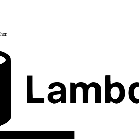
ther.