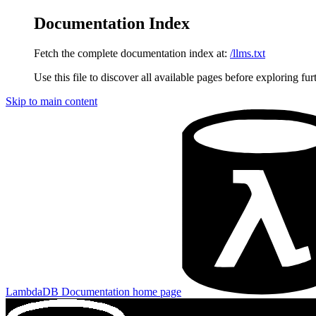
Documentation Index
Fetch the complete documentation index at:
/llms.txt
Use this file to discover all available pages before exploring fur
Skip to main content
LambdaDB Documentation
home page