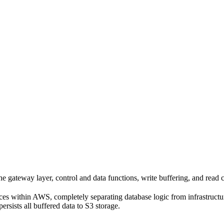
gateway layer, control and data functions, write buffering, and read 
ces within AWS, completely separating database logic from infrastruct
ersists all buffered data to S3 storage.