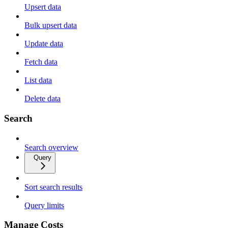
Upsert data
Bulk upsert data
Update data
Fetch data
List data
Delete data
Search
Search overview
Query
Sort search results
Query limits
Manage Costs