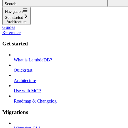
Search...
Navigation
Get started
Architecture
Guides
Reference
Get started
What is LambdaDB?
Quickstart
Architecture
Use with MCP
Roadmap & Changelog
Migrations