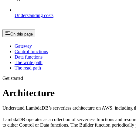
Understanding costs
On this page
Gateway
Control functions
Data functions
The write path
The read path
Get started
Architecture
Understand LambdaDB’s serverless architecture on AWS, including the 
LambdaDB operates as a collection of serverless functions and resour
to either Control or Data functions. The Builder function periodically p