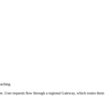
caching.
ure. User requests flow through a regional Gateway, which routes them