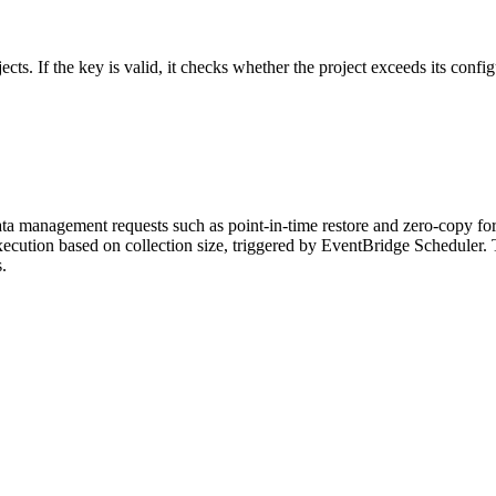
ects. If the key is valid, it checks whether the project exceeds its config
a management requests such as point-in-time restore and zero-copy for
y execution based on collection size, triggered by EventBridge Schedul
.